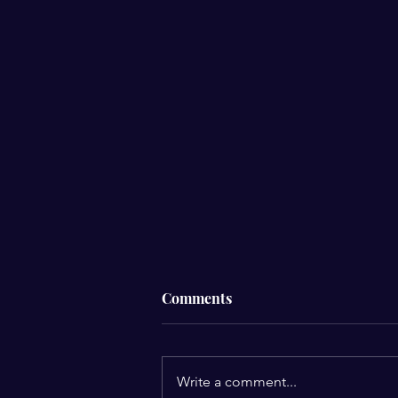
Comments
Write a comment...