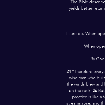
The Bible describe
yields better retur
I sure do. When oper
When operat
 By God
24 
“Therefore everyo
wise man who built
the winds blew and be
on the rock. 
26 
But
practice is like a
streams rose, and the