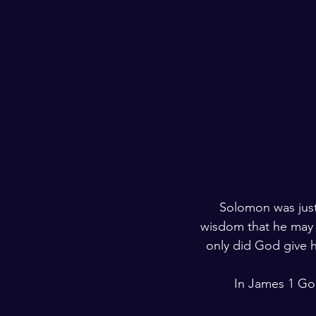
Solomon was just
wisdom that he may l
only did God give h
In James 1 God