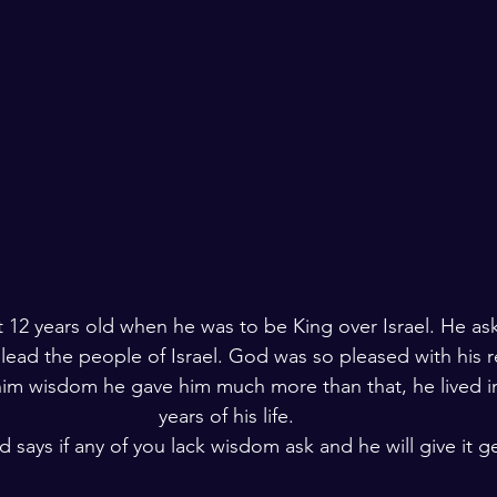
 12 years old when he was to be King over Israel. He as
ead the people of Israel. God was so pleased with his r
im wisdom he gave him much more than that, he lived in
years of his life.
 says if any of you lack wisdom ask and he will give it g