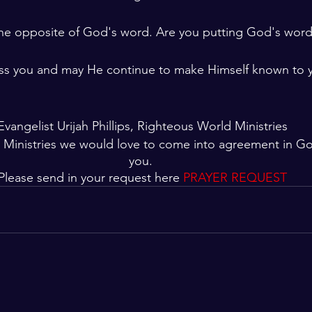
 the opposite of God's word. Are you putting God's word 
ss you and may He continue to make Himself known to 
Evangelist Urijah Phillips, Righteous World Ministries
 Ministries we would love to come into agreement in G
you. 
Please send in your request here 
PRAYER REQUEST