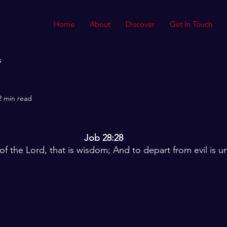
Home
About
Discover
Get In Touch
s
2 min read
Job 28:28
 of the Lord, that is wisdom; And to depart from evil is 