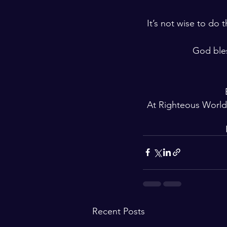
It’s not wise to do
God ble
At Righteous World
Recent Posts