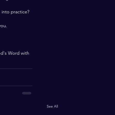
into practice? 
you.
od's Word with 
See All