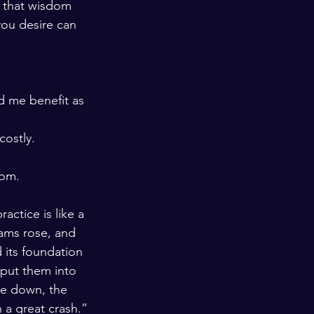
d that wisdom 
you desire can 
d me benefit as 
costly.
dom.
ctice is like a 
ams rose, and 
 its foundation 
put them into 
e down, the 
 a great crash.”