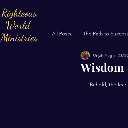
Righteous
World
All Posts
The Path to Succes
Ministries
Urijah
Aug 8, 2023
Wisdom
‘Behold, the fear