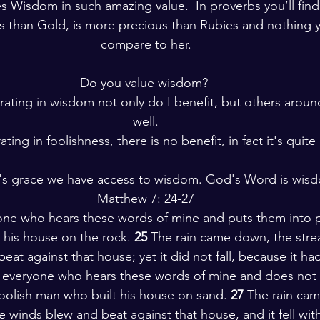
s Wisdom in such amazing value.  In proverbs you’ll fin
ns than Gold, is more precious than Rubies and nothing 
compare to her.
Do you value wisdom? 
ating in wisdom not only do I benefit, but others aroun
well.
ing in foolishness, there is no benefit, in fact it's quite 
's grace we have access to wisdom. God's Word is wis
Matthew 7: 24-27
ne who hears these words of mine and puts them into pra
 his house on the rock. 
25 
The rain came down, the stre
at against that house; yet it did not fall, because it had
 everyone who hears these words of mine and does not 
 foolish man who built his house on sand. 
27 
The rain cam
 winds blew and beat against that house, and it fell with