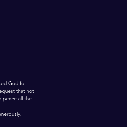
ked God for 
equest that not 
 peace all the 
enerously.