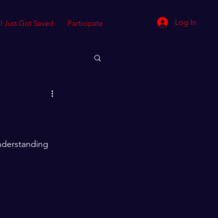
Log In
I Just Got Saved
Participate
understanding