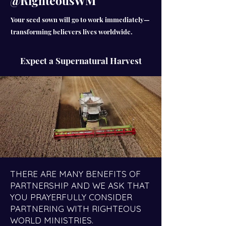
@RighteousWM
Your seed sown will go to work immediately—
transforming believers lives worldwide.
Expect a Supernatural Harvest
THERE ARE MANY BENEFITS OF
PARTNERSHIP AND WE ASK THAT
YOU PRAYERFULLY CONSIDER
PARTNERING WITH RIGHTEOUS
WORLD MINISTRIES.