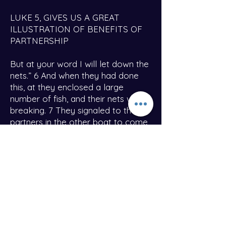
LUKE 5, GIVES US A GREAT
ILLUSTRATION OF BENEFITS OF
PARTNERSHIP
But at your word I will let down the
nets.” 6 And when they had done
this, at they enclosed a large
number of fish, and their nets were
breaking. 7 They signaled to their
partners in the other boat to come
and help them. And they came and
filled both the boats, so that they
began to sink.
Did you catch that? Look at verse
7, they signaled their partners to
come and help with the overflow. I
believe as God blesses this Ministry
each and every Partner will receive