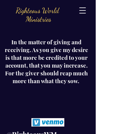
Righteous World
Ministries
In the matter of giving and
receiving. As you give my desire
is that more be credited to your
account, that you may increase.
For the giver should reap much
more than what they sow.