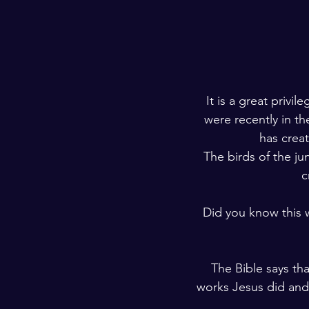
It is a great privi
were recently in th
has crea
The birds of the j
c
Did you know this 
The Bible says th
works Jesus did and 