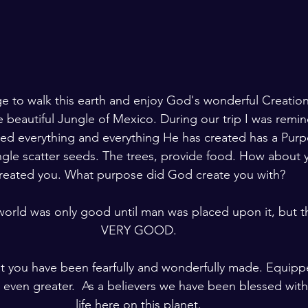
lege to walk this earth and enjoy God's wonderful Creatio
e beautiful Jungle of Mexico. During our trip I was remi
ted everything and everything He has created has a Purp
ungle scatter seeds. The trees, provide food. How about 
reated you. What purpose did God create you with? 
world was only good until man was placed upon it, but t
VERY GOOD. 
at you have been fearfully and wonderfully made. Equipp
even greater.  As a believers we have been blessed with
life here on this planet. 