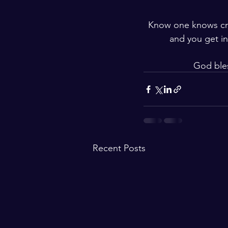
Know one knows crea
and you get in
God ble
Recent Posts