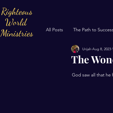
Righteous
World
All Posts
The Path to Succes
Ministries
Urijah
Aug 8, 2023
The Wond
God saw all that he