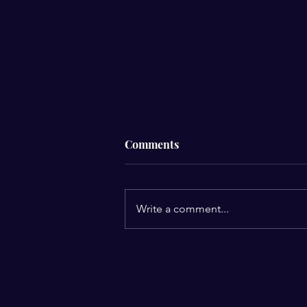
Comments
Write a comment...
2026 Year of Forward
Advancement