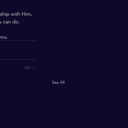
ship with Him, 
u can do. 
you.
See All