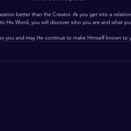
tion better than the Creator. As you get into a relation
to His Word, you will discover who you are and what yo
ss you and may He continue to make Himself known to 