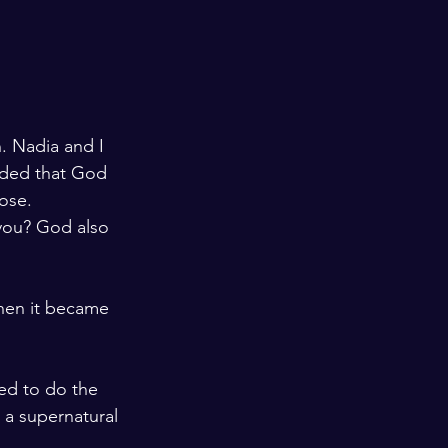
n. Nadia and I 
nded that God 
ose.
you? God also 
hen it became 
ed to do the 
 a supernatural 