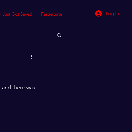
Log In
I Just Got Saved
Participate
 and there was 