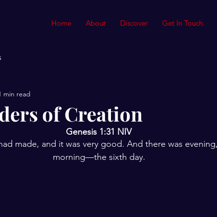
Home
About
Discover
Get In Touch
s
1 min read
ers of Creation
Genesis 1:31 NIV
 had made, and it was very good. And there was evening,
morning—the sixth day.