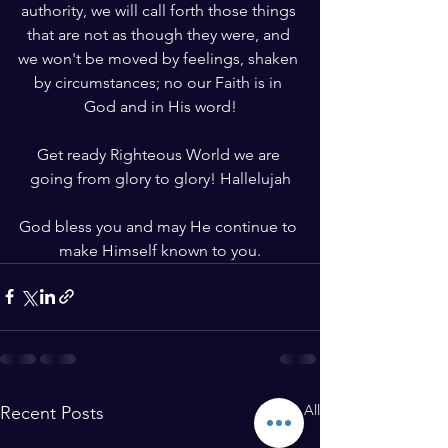
authority, we will call forth those things 
that are not as though they were, and 
we won't be moved by feelings, shaken 
by circumstances; no our Faith is in 
God and in His word!
Get ready Righteous World we are 
going from glory to glory! Hallelujah
God bless you and may He continue to 
make Himself known to you.
See All
Recent Posts