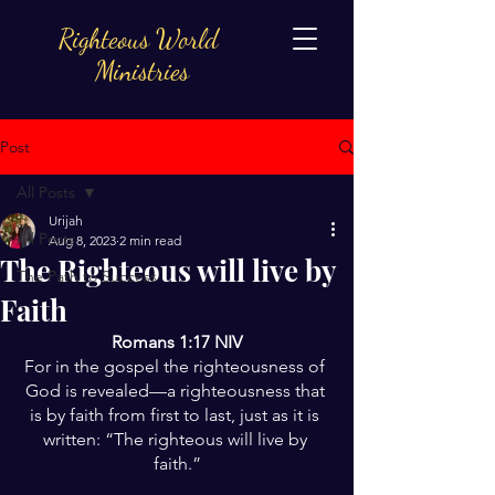
Righteous World
Ministries
Post
All Posts
Urijah
All Posts
Aug 8, 2023
2 min read
The Righteous will live by
The Path to Success
Faith
Romans 1:17 NIV
For in the gospel the righteousness of 
God is revealed—a righteousness that 
is by faith from first to last, just as it is 
written: “The righteous will live by 
faith.”