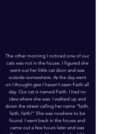
The other morning I noticed one of our 
cats was not in the house. I figured she 
went out her little cat door and was 
outside somewhere. As the day went 
on I thought gee I haven't seen Faith all 
day. Our cat is named Faith. I had no 
idea where she was. I walked up and 
down the street calling her name “faith, 
faith, faith!” She was nowhere to be 
found. I went back in the house and 
came out a few hours later and was 