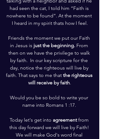
talking with a neighbor and asked if he 
had seen the cat, I told him “Faith is 
nowhere to be found”. At the moment 
I heard in my spirit thats how I feel.
Friends the moment we put our Faith 
in Jesus is 
just the beginning.
 From 
then on we have the privilege to walk 
by faith.  In our key scripture for the 
day, notice the righteous will live by 
faith. That says to me that 
the righteous 
will receive by faith
.
Would you be so bold to write your 
name into Romans 1 :17. 
Today let's get into 
agreement
 from 
this day forward we will live by Faith! 
We will make God's word final 